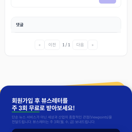
댓글
«
이전
1 / 1
다음
»
회원가입 후 뷰스레터를
주 3회 무료
로 받아보세요!
단순 뉴스 서비스가 아닌 세상과 산업의 종합적인 관점(Viewpoints)을
전달드립니다. 뷰스레터는 주 3회(월, 수, 금) 보내드립니다.