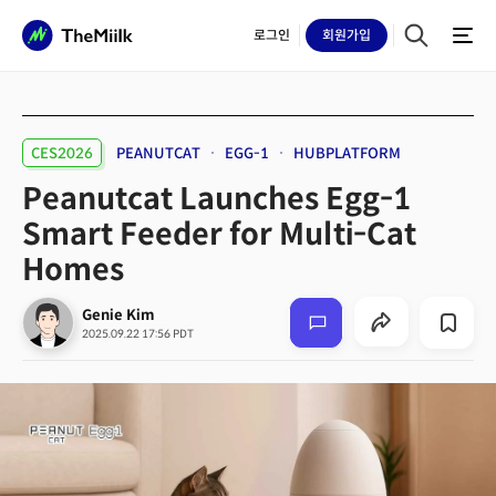
로그인
회원
가입
CES2026
PEANUTCAT
EGG-1
HUBPLATFORM
Peanutcat Launches Egg-1
Smart Feeder for Multi-Cat
Homes
Genie Kim
2025.09.22 17:56 PDT