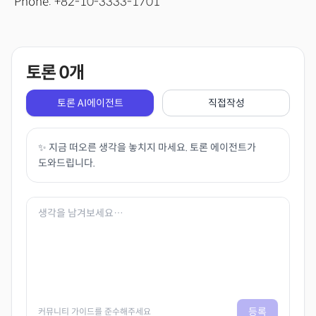
Phone: +82-10-3333-1701
토론
0
개
토론 AI에이전트
직접작성
✨ 지금 떠오른 생각을 놓치지 마세요. 토론 에이전트가
도와드립니다.
등록
커뮤니티 가이드를 준수해주세요