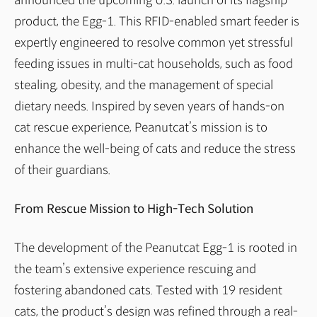
announced the upcoming U.S. launch of its flagship
product, the Egg-1. This RFID-enabled smart feeder is
expertly engineered to resolve common yet stressful
feeding issues in multi-cat households, such as food
stealing, obesity, and the management of special
dietary needs. Inspired by seven years of hands-on
cat rescue experience, Peanutcat’s mission is to
enhance the well-being of cats and reduce the stress
of their guardians.
From Rescue Mission to High-Tech Solution
The development of the Peanutcat Egg-1 is rooted in
the team’s extensive experience rescuing and
fostering abandoned cats. Tested with 19 resident
cats, the product’s design was refined through a real-