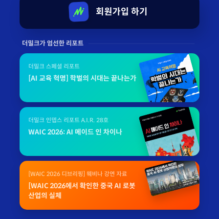
회원가입 하기
더밀크가 엄선한 리포트
더밀크 스페셜 리포트
[AI 교육 혁명] 학벌의 시대는 끝나는가
더밀크 인뎁스 리포트 A.I.R. 28호
WAIC 2026: AI 메이드 인 차이나
[WAIC 2026 디브리핑] 웨비나 강연 자료
[WAIC 2026에서 확인한 중국 AI 로봇
산업의 실체