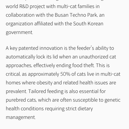
world R&D project with multi-cat families in
collaboration with the Busan Techno Park, an
organization affiliated with the South Korean
government.
A key patented innovation is the feeder’s ability to
automatically lock its lid when an unauthorized cat
approaches, effectively ending food theft. This is
critical, as approximately 50% of cats live in multi-cat
homes where obesity and related health issues are
prevalent. Tailored feeding is also essential for
purebred cats, which are often susceptible to genetic
health conditions requiring strict dietary
management.