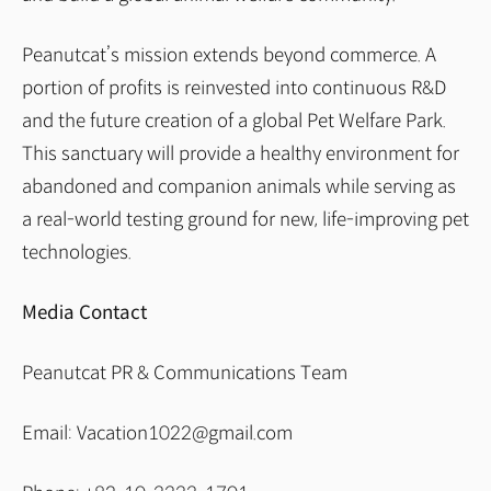
Peanutcat’s mission extends beyond commerce. A
portion of profits is reinvested into continuous R&D
and the future creation of a global Pet Welfare Park.
This sanctuary will provide a healthy environment for
abandoned and companion animals while serving as
a real-world testing ground for new, life-improving pet
technologies.
Media Contact
Peanutcat PR & Communications Team
Email: Vacation1022@gmail.com