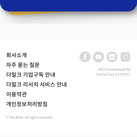
회사소개
자주 묻는 질문
2905 Homestead Rd,
더밀크 기업구독 안내
Santa Clara, CA 95051
더밀크 리서치 서비스 안내
이용약관
개인정보처리방침
© The Miilk. All rights reserved.