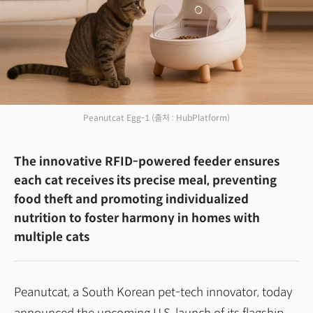
Peanutcat Egg-1
(출처 : HubPlatform)
The innovative RFID-powered feeder ensures
each cat receives its precise meal, preventing
food theft and promoting individualized
nutrition to foster harmony in homes with
multiple cats
Peanutcat, a South Korean pet-tech innovator, today