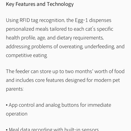
Key Features and Technology
Using RFID tag recognition, the Egg-1 dispenses
personalized meals tailored to each cat’s specific
health profile, age, and dietary requirements,
addressing problems of overeating, underfeeding, and
competitive eating.
The feeder can store up to two months' worth of food
and includes core features designed for modern pet
parents:
• App control and analog buttons for immediate
operation
• Meal data recording with built-in sensors