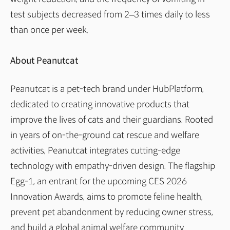
test subjects decreased from 2–3 times daily to less
than once per week.
About Peanutcat
Peanutcat is a pet-tech brand under HubPlatform,
dedicated to creating innovative products that
improve the lives of cats and their guardians. Rooted
in years of on-the-ground cat rescue and welfare
activities, Peanutcat integrates cutting-edge
technology with empathy-driven design. The flagship
Egg-1, an entrant for the upcoming CES 2026
Innovation Awards, aims to promote feline health,
prevent pet abandonment by reducing owner stress,
and build a global animal welfare community.