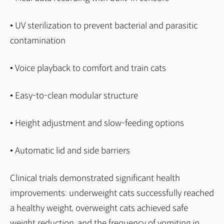
• UV sterilization to prevent bacterial and parasitic
contamination
• Voice playback to comfort and train cats
• Easy-to-clean modular structure
• Height adjustment and slow-feeding options
• Automatic lid and side barriers
Clinical trials demonstrated significant health
improvements: underweight cats successfully reached
a healthy weight, overweight cats achieved safe
weight reduction, and the frequency of vomiting in